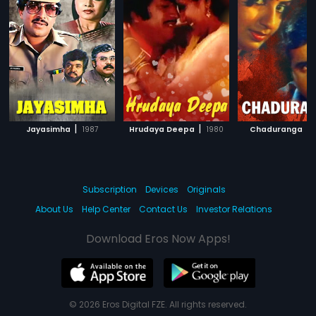
|
|
|
Jayasimha
1987
Hrudaya Deepa
1980
Chaduranga
Subscription
Devices
Originals
About Us
Help Center
Contact Us
Investor Relations
Download Eros Now Apps!
© 2026 Eros Digital FZE. All rights reserved.