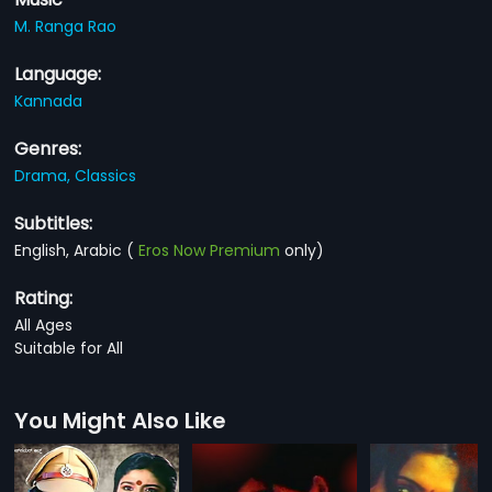
M. Ranga Rao
Language:
Kannada
Genres:
Drama,
Classics
Subtitles:
English, Arabic
(
Eros Now Premium
only)
Rating:
All Ages
Suitable for All
You Might Also Like