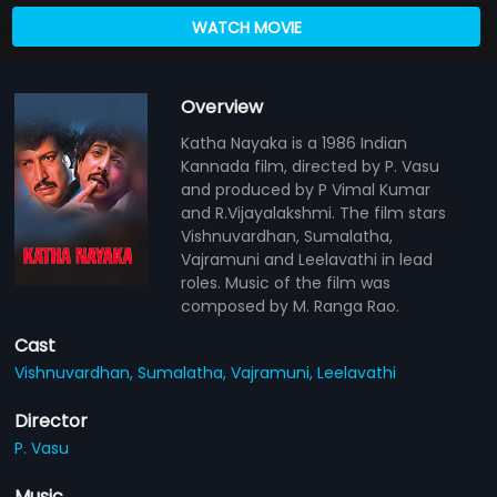
WATCH MOVIE
Overview
Katha Nayaka is a 1986 Indian
Kannada film, directed by P. Vasu
and produced by P Vimal Kumar
and R.Vijayalakshmi. The film stars
Vishnuvardhan, Sumalatha,
Vajramuni and Leelavathi in lead
roles. Music of the film was
composed by M. Ranga Rao.
Cast
Vishnuvardhan,
Sumalatha,
Vajramuni,
Leelavathi
Director
P. Vasu
Music