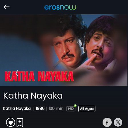
Katha Nayaka
Katha Nayaka
|
1986
|
130 min
All Ages