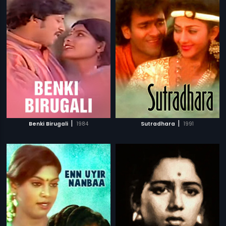
|
|
Benki Birugali
1984
Sutradhara
1991