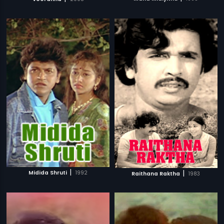
|
|
Midida Shruti
1992
Raithana Raktha
1983