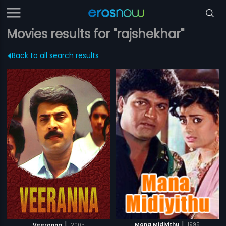
Movies results for "rajshekhar"
Back to all search results
|
|
Mana Midiyithu
1995
Veeranna
2005