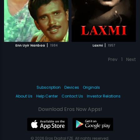
|
|
Enn Uyir Nanbaa
1984
Laxmi
1957
Prev
1
Next
Subscription
Devices
Originals
About Us
Help Center
Contact Us
Investor Relations
Download Eros Now Apps!
© 2026 Eros Digital FZE. All rights reserved.