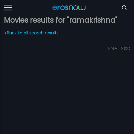
Movies results for "ramakrishna"
Back to all search results
Prev
Next