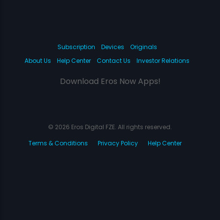
Subscription
Devices
Originals
About Us
Help Center
Contact Us
Investor Relations
Download Eros Now Apps!
© 2026 Eros Digital FZE. All rights reserved.
Terms & Conditions
Privacy Policy
Help Center