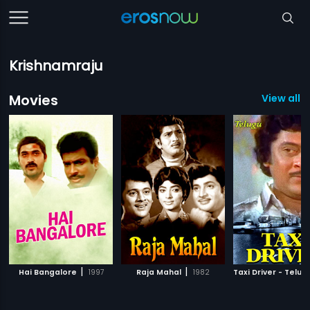
Krishnamraju
Movies
View all 1
|
|
Hai Bangalore
1997
Raja Mahal
1982
Taxi Driver - Telug