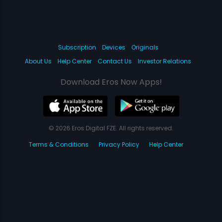
Subscription
Devices
Originals
About Us
Help Center
Contact Us
Investor Relations
Download Eros Now Apps!
© 2026 Eros Digital FZE. All rights reserved.
Terms & Conditions
Privacy Policy
Help Center