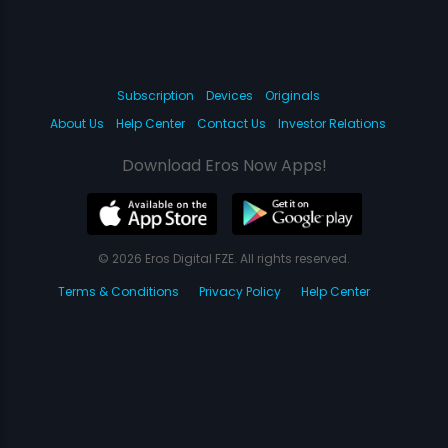
Subscription
Devices
Originals
About Us
Help Center
Contact Us
Investor Relations
Download Eros Now Apps!
© 2026 Eros Digital FZE. All rights reserved.
Terms & Conditions
Privacy Policy
Help Center