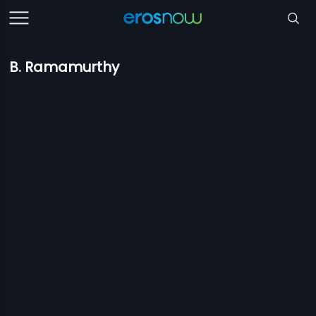
B. Ramamurthy