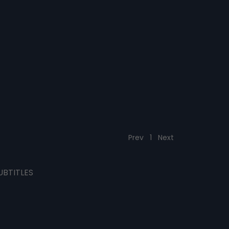
Prev
1
Next
UBTITLES