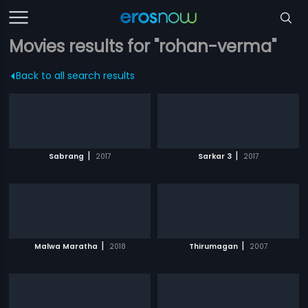
Movies results for "rohan-verma"
Back to all search results
|
|
Sabrang
2017
Sarkar 3
2017
|
|
Malwa Maratha
2018
Thirumagan
2007