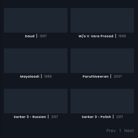
|
|
Daud
1997
W/o V. Vara Prasad
1998
|
|
Mayalaadi
1989
Paruthiveeran
2007
|
|
Sarkar 3 - Russian
2017
Sarkar 3 - Polish
2017
Prev
1
Next