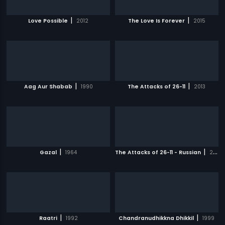
|
|
Love Possible
2012
The Love Is Forever
2015
|
|
Aag Aur Shabab
1990
The Attacks of 26-11
2013
|
|
Gazal
1964
The Attacks of 26-11 - Russian
2013
|
|
Raatri
1992
Chandranudhikkna Dhikkil
1999