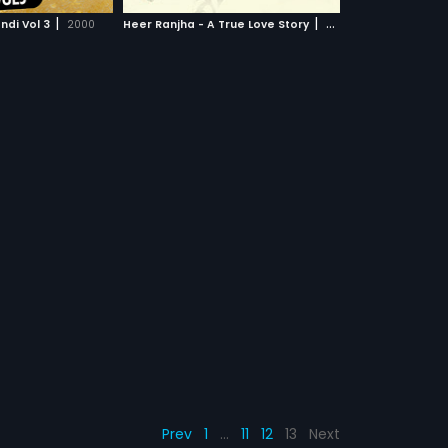
CH MOVIE
interpretation of the
|
|
di Vol 3
2000
Heer Ranjha - A True Love Story
2009
ure on celluloid the
 metaphor.
Prev
1
…
11
12
13
Next