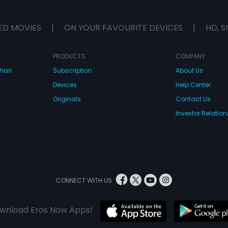
ED MOVIES
|
ON YOUR FAVOURITE DEVICES
|
HD, S
PRODUCTS
COMPANY
dhan
Subscription
About Us
Devices
Help Center
Originals
Contact Us
Investor Relation
CONNECT WITH US
wnload Eros Now Apps!