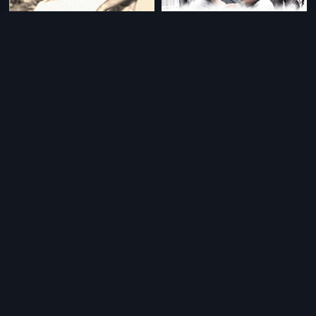
|
|
Bandhavyalu
1968
Aakasame Haddu
2011