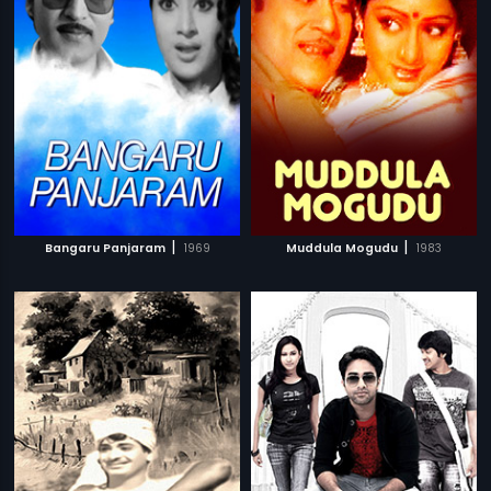
|
|
Bangaru Panjaram
1969
Muddula Mogudu
1983