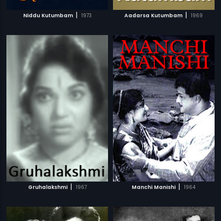
|
|
Niddu Kutumbam
1973
Aadarsa Kutumbam
1969
|
|
Gruhalakshmi
1967
Manchi Manishi
1964