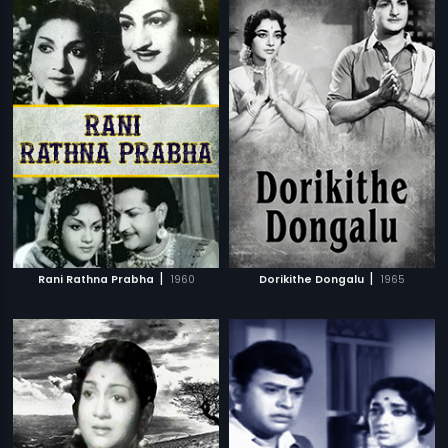
|
|
Rani Rathna Prabha
1960
Dorikithe Dongalu
1965