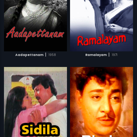
|
|
Aadapettanam
1958
Ramalayam
1971