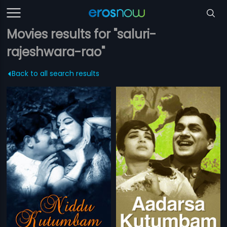
Movies results for "saluri-
rajeshwara-rao"
Back to all search results