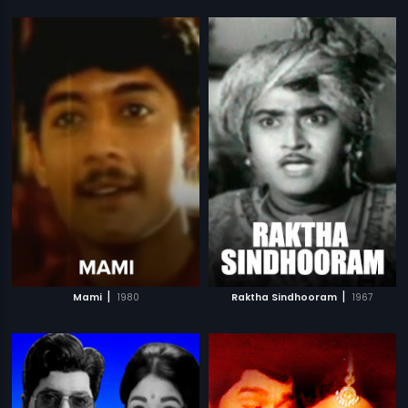
|
|
Mami
1980
Raktha Sindhooram
1967