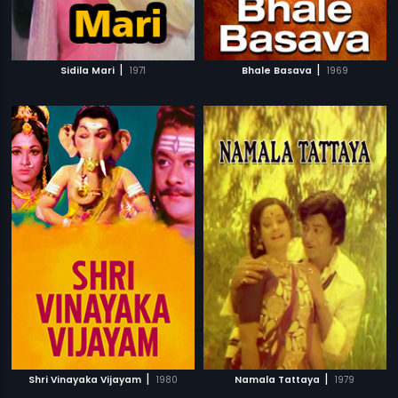
|
|
Sidila Mari
1971
Bhale Basava
1969
|
|
Shri Vinayaka Vijayam
1980
Namala Tattaya
1979