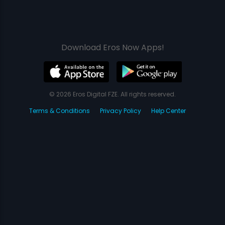
Download Eros Now Apps!
© 2026 Eros Digital FZE. All rights reserved.
Terms & Conditions
Privacy Policy
Help Center