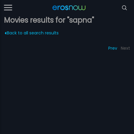
Movies results for "sapna"
Back to all search results
Prev
Next