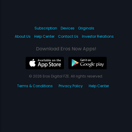
Subscription
Devices
Originals
About Us
Help Center
Contact Us
Investor Relations
Download Eros Now Apps!
© 2026 Eros Digital FZE. All rights reserved.
Terms & Conditions
Privacy Policy
Help Center