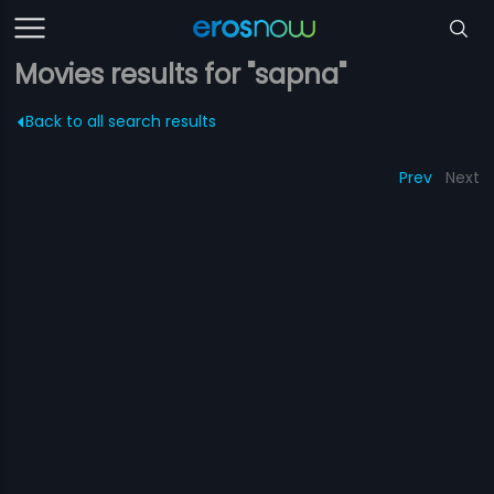
Movies results for "sapna"
Back to all search results
Prev
Next