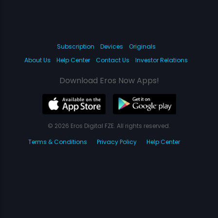
Subscription
Devices
Originals
About Us
Help Center
Contact Us
Investor Relations
Download Eros Now Apps!
© 2026 Eros Digital FZE. All rights reserved.
Terms & Conditions
Privacy Policy
Help Center