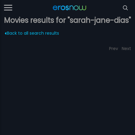
Movies results for "sarah-jane-dias"
Back to all search results
Prev
Next