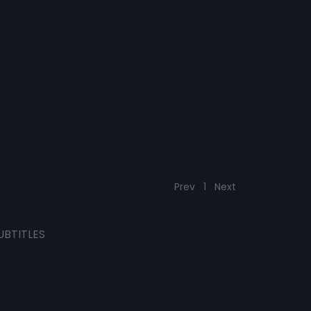
Prev
1
Next
UBTITLES