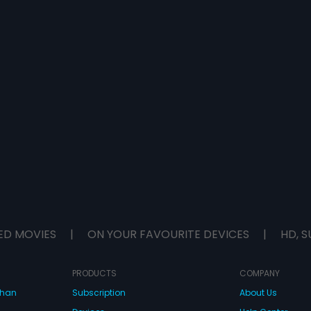
ED MOVIES
|
ON YOUR FAVOURITE DEVICES
|
HD, S
PRODUCTS
COMPANY
dhan
Subscription
About Us