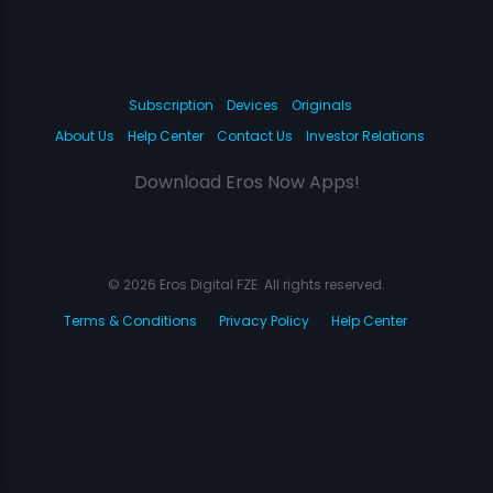
Subscription
Devices
Originals
About Us
Help Center
Contact Us
Investor Relations
Download Eros Now Apps!
© 2026 Eros Digital FZE. All rights reserved.
Terms & Conditions
Privacy Policy
Help Center