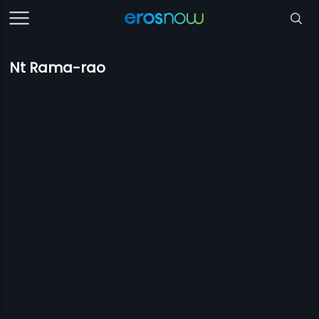
Nt Rama-rao