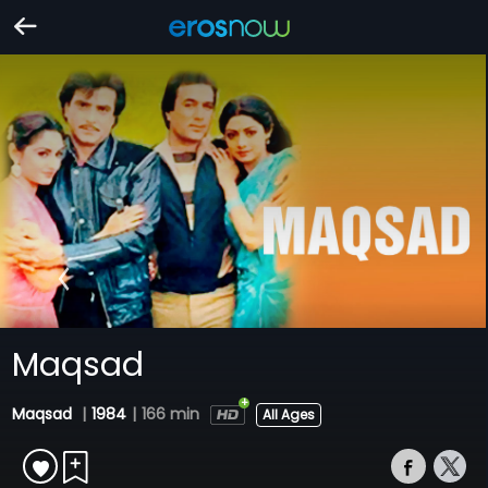
Maqsad
Maqsad
|
1984
|
166 min
All Ages