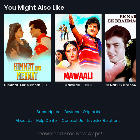
You Might Also Like
|
|
Himmat Aur Mehnat
1987
Mawaali
1983
Subscription
Devices
Originals
About Us
Help Center
Contact Us
Investor Relations
Download Eros Now Apps!