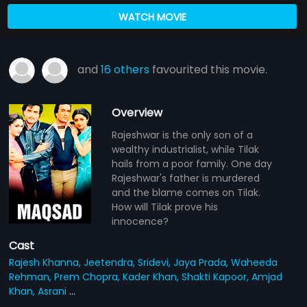
WATCH MOVIE
and
16 others
favourited this movie.
Overview
Rajeshwar is the only son of a
wealthy industrialist, while Tilak
hails from a poor family. One day
Rajeshwar's father is murdered
and the blame comes on Tilak.
How will Tilak prove his
innocence?
Cast
Rajesh Khanna,
Jeetendra,
Sridevi,
Jaya Prada,
Waheeda
Rehman,
Prem Chopra,
Kader Khan,
Shakti Kapoor,
Amjad
Khan,
Asrani
...