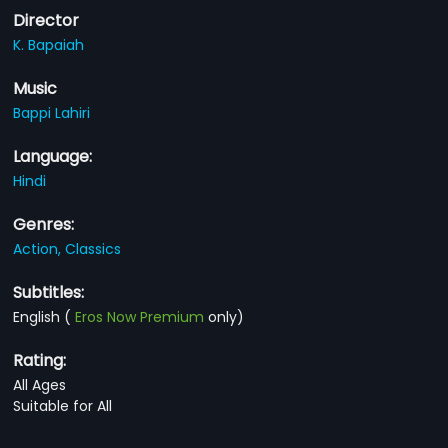
Director
K. Bapaiah
Music
Bappi Lahiri
Language:
Hindi
Genres:
Action,
Classics
Subtitles:
English
(
Eros Now Premium
only)
Rating:
All Ages
Suitable for All