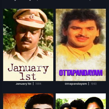
|
|
January 1St
1984
Ottapandayam
1993