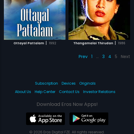
|
|
Ottayal Pattalam
1992
Thangamalai Thirudan
1986
Prev
1
…
3
4
5
Next
Subscription
Devices
Originals
About Us
Help Center
Contact Us
Investor Relations
Download Eros Now Apps!
© 2026 Eros Digital FZE. All rights reserved.