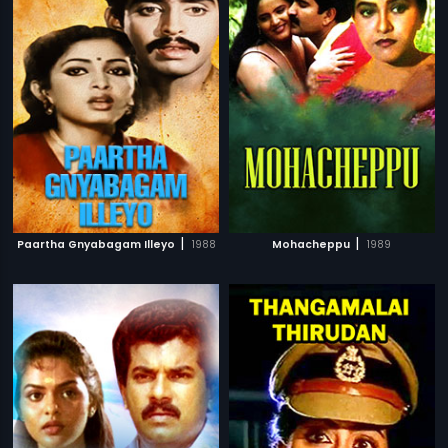
|
|
Paartha Gnyabagam Illeyo
1988
Mohacheppu
1989