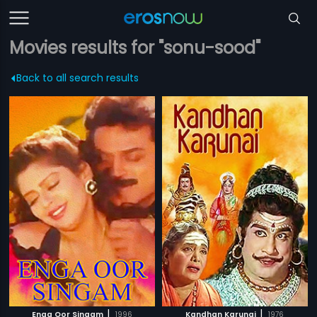
Movies results for "sonu-sood"
Back to all search results
|
|
Enga Oor Singam
1996
Kandhan Karunai
1976