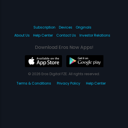
Subscription
Devices
Originals
About Us
Help Center
Contact Us
Investor Relations
Download Eros Now Apps!
© 2026 Eros Digital FZE. All rights reserved.
Terms & Conditions
Privacy Policy
Help Center