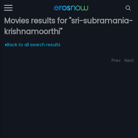
Movies results for "sri-subramania-
krishnamoorthi"
Back to all search results
Prev
Next