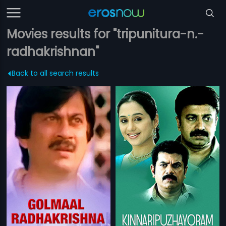
Movies results for "tripunitura-n.-
radhakrishnan"
Back to all search results