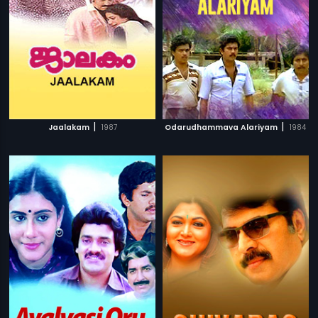
|
|
Jaalakam
1987
Odarudhammava Alariyam
1984