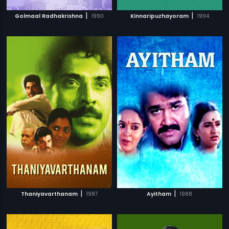
|
|
Golmaal Radhakrishna
1990
Kinnaripuzhayoram
1994
|
|
Thaniyavarthanam
1987
Ayitham
1988