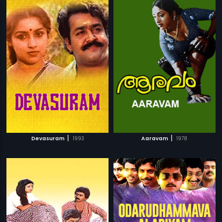
|
|
Devasuram
1993
Aaravam
1978