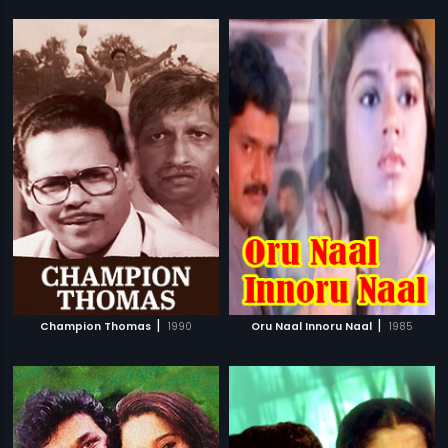
|
|
Champion Thomas
1990
Oru Naal Innoru Naal
1985