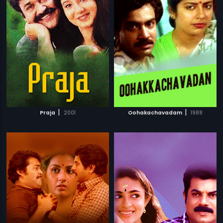
|
|
Praja
2001
Oohakachavadam
1988