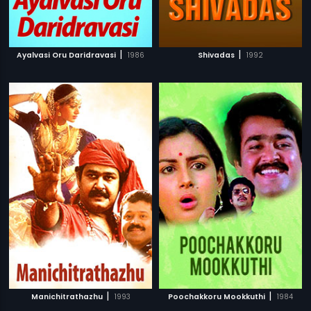
|
|
Ayalvasi Oru Daridravasi
1986
Shivadas
1992
|
|
Manichitrathazhu
1993
Poochakkoru Mookkuthi
1984