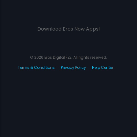
Download Eros Now Apps!
© 2026 Eros Digital FZE. All rights reserved.
Terms & Conditions
Privacy Policy
Help Center