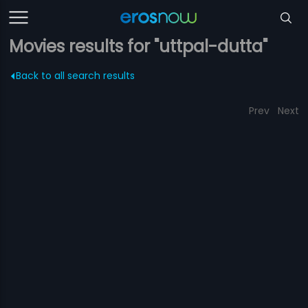
Movies results for "uttpal-dutta"
Back to all search results
Prev
Next