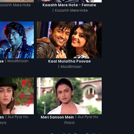
Kaashh Mere Hote
Kaashh Mere Hote - Female
|
Kaashh Mere Hote
|
Maattrraan
ae
Kaal Mulaitha Poovae
|
Maattrraan
|
Aur Pyar Ho
|
Aur Pyar Ho
en
Meri Sanson Mein
aya
Gaya