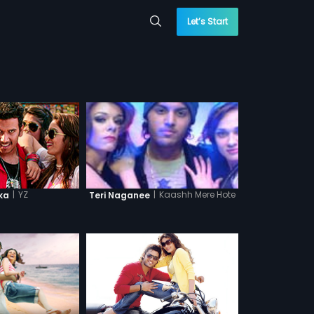
Let’s Start
|
YZ
|
Kaashh Mere Hote
ka
Teri Naganee