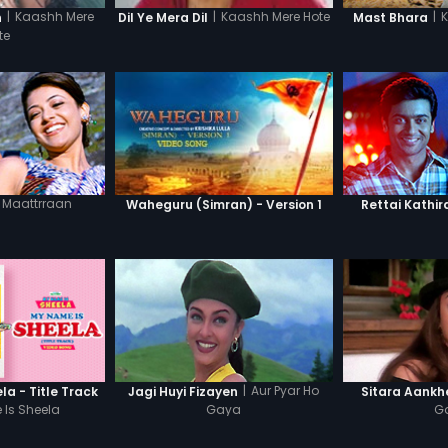
|
Kaashh Mere
|
|
Kaashh Mere Hote
n
Mast Bhara
Dil Ye Mera Dil
te
Maattrraan
Waheguru (Simran) - Version 1
Rettai Kathir
|
Aur Pyar Ho
a - Title Track
Jagi Huyi Fizayen
Sitara Aankh
Is Sheela
Gaya
G