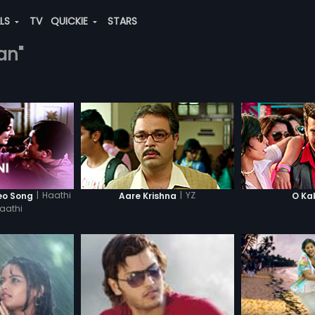
ALS
TV
QUICKIE
STARS
an"
|
Haathi
|
YZ
deo Song
Aare Krishna
O Ka
aathi