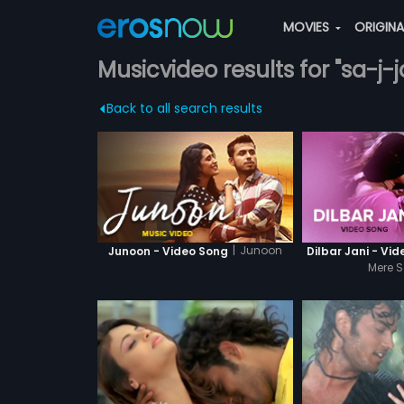
MOVIES
ORIGIN
Musicvideo results for "sa-j-j
Back to all search results
|
Junoon
Junoon - Video Song
Dilbar Jani - Vi
Mere S