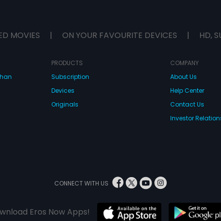
ED MOVIES
|
ON YOUR FAVOURITE DEVICES
|
HD, S
PRODUCTS
COMPANY
dhan
Subscription
About Us
Devices
Help Center
Originals
Contact Us
Investor Relation
CONNECT WITH US
wnload Eros Now Apps!