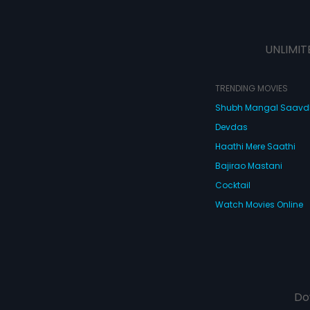
UNLIMIT
TRENDING MOVIES
Shubh Mangal Saav
Devdas
Haathi Mere Saathi
Bajirao Mastani
Cocktail
Watch Movies Online
Do