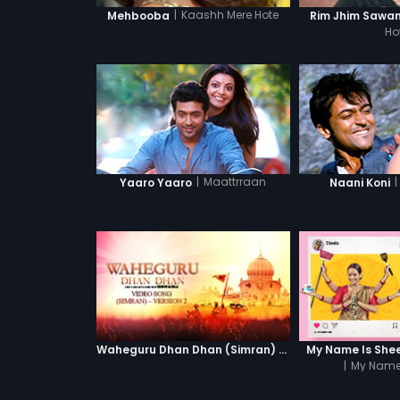
|
Kaashh Mere Hote
Mehbooba
Rim Jhim Sawa
Ho
|
Maattrraan
|
Yaaro Yaaro
Naani Koni
Waheguru Dhan Dhan (Simran) - Version 2
My Name Is Sheel
|
My Name 