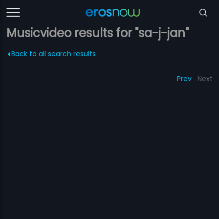
Musicvideo results for "sa-j-jan"
Back to all search results
Prev
Next