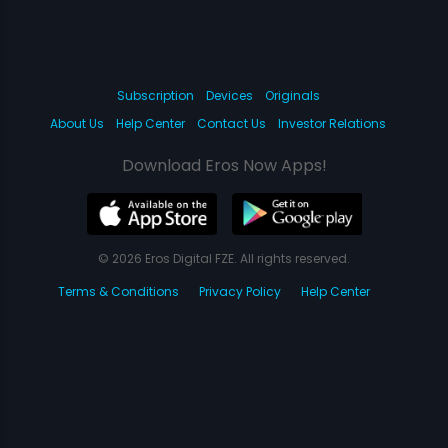
Subscription
Devices
Originals
About Us
Help Center
Contact Us
Investor Relations
Download Eros Now Apps!
© 2026 Eros Digital FZE. All rights reserved.
Terms & Conditions
Privacy Policy
Help Center