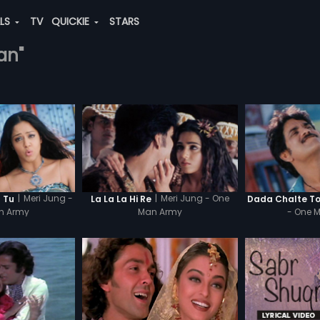
ALS
TV
QUICKIE
STARS
an"
|
Meri Jung -
|
Meri Jung - One
 Tu
La La La Hi Re
Dada Chalte T
n Army
Man Army
- One 