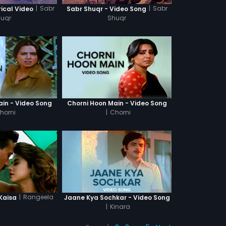
|
Sabr
|
Sabr
rical Video
Sabr Shuqr - Video Song
huqr
Shuqr
ain - Video Song
Chorni Hoon Main - Video Song
horni
|
Chorni
|
Rangeela
Kaisa
Jaane Kya Sochkar - Video Song
|
Kinara