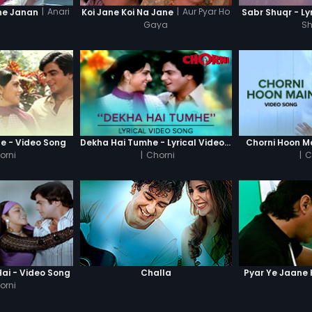
|
Anari
|
Aur Pyar Ho
ne Janan
Koi Jane Koi Na Jane
Sabr Shuqr - Ly
Gaya
S
e - Video Song
Dekha Hai Tumhe - Lyrical Video Song
Chorni Hoon M
orni
|
Chorni
|
C
ai - Video Song
Challa
Pyar Ye Jaane 
orni