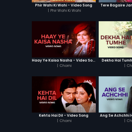
Phir Wahi Ki Wahi - Video Song
Tere Bagaire Ja
|
Phir Wahi Ki Wahi
Haay Ye Kaisa Nasha - Video Song
Dekha Hai Tumh
|
Chorni
|
Ch
Kehta Hai Dil - Video Song
Ang Se Achchhi H
|
Chorni
|
Ch