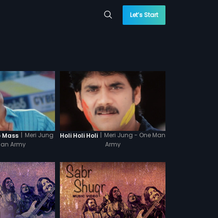
Let’s Start
|
Meri Jung
|
Meri Jung - One Man
o Mass
Holi Holi Holi
Man Army
Army