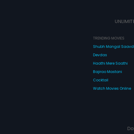
UNLIMIT
TRENDING MOVIES
Shubh Mangal Saav
Devdas
Haathi Mere Saathi
Bajirao Mastani
Cocktail
Watch Movies Online
Do