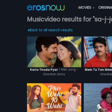
MOVIES
ORIGIN
Musicvideo results for "sa-j-j
Back to all search results
|
Meri Jung -
Karlo Thoda Pyar
Mein Tu Tan Mein
One Man Army
One Ma