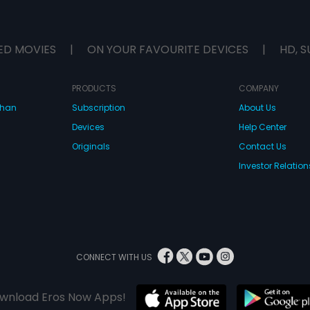
ED MOVIES
|
ON YOUR FAVOURITE DEVICES
|
HD, S
PRODUCTS
COMPANY
dhan
Subscription
About Us
Devices
Help Center
Originals
Contact Us
Investor Relation
CONNECT WITH US
wnload Eros Now Apps!