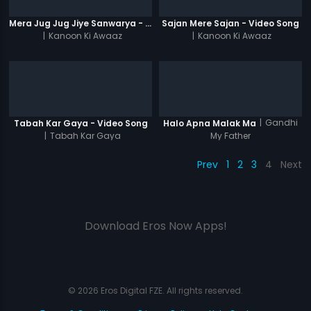
Mera Jug Jug Jiye Sanwarya - Video Song
Sajan Mere Sajan - Video Song
|
Kanoon Ki Awaaz
|
Kanoon Ki Awaaz
|
Gandhi
Tabah Kar Gaya - Video Song
Halo Apna Malak Ma
|
Tabah Kar Gaya
My Father
Prev
1
2
3
4
Next
Download Eros Now Apps!
© 2026 Eros Digital FZE. All rights reserved.