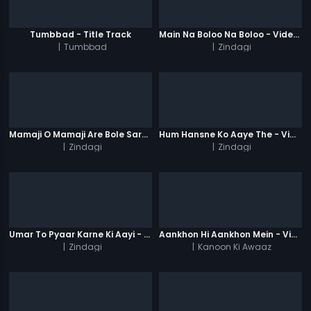
Tumbbad - Title Track
Main Na Boloo Na Boloo - Video Song
|
Tumbbad
|
Zindagi
Mamaji O Mamaji Are Bole Saregama Ji - Video Song
Hum Hansne Ko Aaye The - Video Song
|
Zindagi
|
Zindagi
Umar To Pyaar Karne Ki Aayi - Video Song
Aankhon Hi Aankhon Mein - Video Song
|
Zindagi
|
Kanoon Ki Awaaz