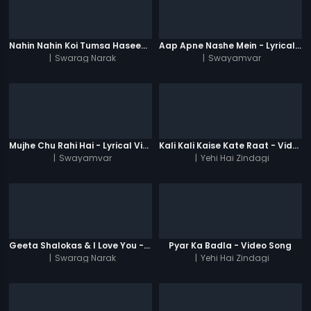
Nahin Nahin Koi Tumsa Haseen - Video Song
Aap Apne Nashe Mein - Lyrical Video Song
|
Swarag Narak
|
Swayamvar
Mujhe Chu Rahi Hai - Lyrical Video Song
Kali Kali Kaise Kate Raat - Video Song
|
Swayamvar
|
Yehi Hai Zindagi
Geeta Shalokas & I Love You - Video Song
Pyar Ka Badla - Video Song
|
Swarag Narak
|
Yehi Hai Zindagi