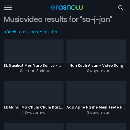
Musicvideo results for "sa-j-jan"
Back to all search results
Ek Nasihat Meri Yaro Sun Lo - Video Song
Nari Kuch Aisan - Video Song
|
Shriman Shrimati
|
Swayamvar
Ek Mahal Ma Chum Chum Karti - Video Song
Aap Apne Nashe Mein Jeete Hai - Video Song
|
Swayamvar
|
Swayamvar