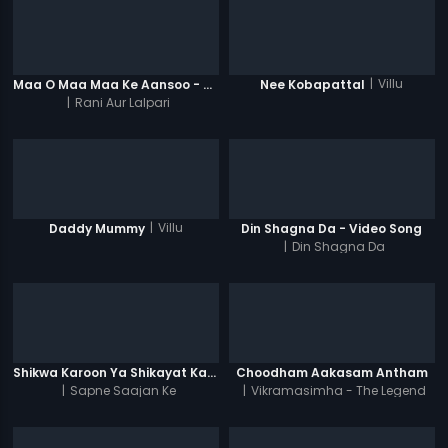
|
Villu
Maa O Maa Maa Ke Aansoo - Video Song
Nee Kobapattal
|
Rani Aur Lalpari
|
Villu
Daddy Mummy
Din Shagna Da - Video Song
|
Din Shagna Da
Shikwa Karoon Ya Shikayat Karon
Choodham Aakasam Antham
|
Sapne Saajan Ke
|
Vikramasimha - The Legend