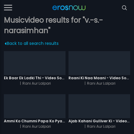
Musicvideo results for "v.-s.-
narasimhan"
Back to all search results
Ek Baar Ek Ladki Thi - Video Song
Raani Ki Naa Maani - Video Song
|
Rani Aur Lalpari
|
Rani Aur Lalpari
Ammi Ko Chummi Papa Ko Pyaar - Video Song
Ajab Kahani Gulliver Ki - Video Song
|
Rani Aur Lalpari
|
Rani Aur Lalpari