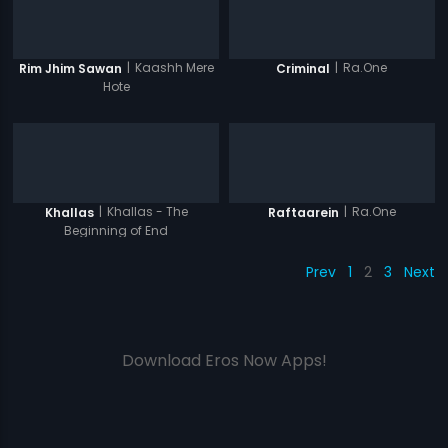
|
Kaashh Mere
|
Ra.One
Rim Jhim Sawan
Criminal
Hote
|
Khallas - The
|
Ra.One
Khallas
Raftaarein
Beginning of End
Prev
1
2
3
Next
Download Eros Now Apps!