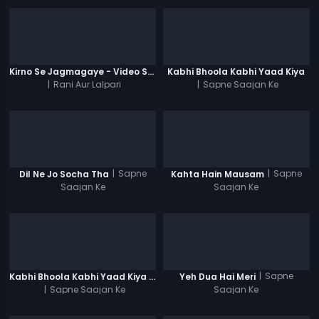
Kirno Se Jagmagaye - Video Song
Kabhi Bhoola Kabhi Yaad Kiya
|
Rani Aur Lalpari
|
Sapne Saajan Ke
|
Sapne
|
Sapne
Dil Ne Jo Socha Tha
Kahta Hain Mausam
Saajan Ke
Saajan Ke
|
Sapne
Kabhi Bhoola Kabhi Yaad Kiya - Karishma
Yeh Dua Hai Meri
|
Sapne Saajan Ke
Saajan Ke