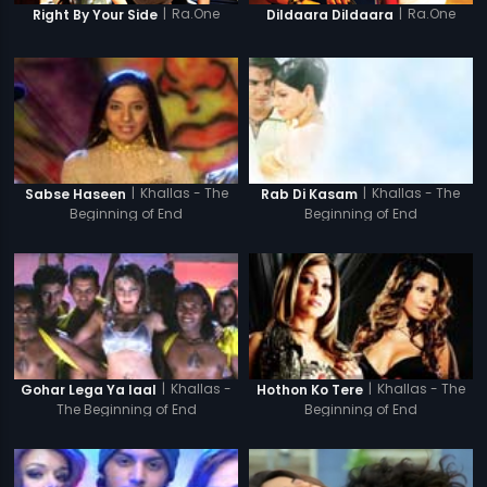
|
Ra.One
|
Ra.One
Right By Your Side
Dildaara Dildaara
|
Khallas - The
|
Khallas - The
Sabse Haseen
Rab Di Kasam
Beginning of End
Beginning of End
|
Khallas -
|
Khallas - The
Gohar Lega Ya laal
Hothon Ko Tere
The Beginning of End
Beginning of End