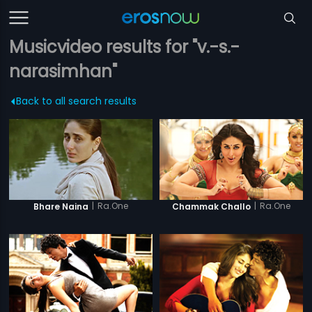
Musicvideo results for "v.-s.-
narasimhan"
Back to all search results
|
Ra.One
|
Ra.One
Bhare Naina
Chammak Challo