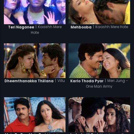
|
Kaashh Mere Hote
|
Kaashh Mere
Mehbooba
Teri Naganee
Hote
|
Villu
|
Meri Jung -
Dheemthanakka Thillana
Karlo Thoda Pyar
One Man Army