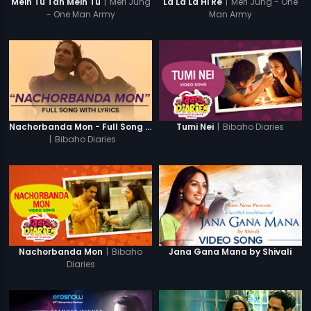
|
Meri Jung
|
Meri Jung - One
Mein Tu Tan Mein Tu
La La La Hi Re
- One Man Army
Man Army
|
Bibaho Diaries
Nachorbanda Mon - Full Song With Lyrics
Tumi Nei
|
Bibaho Diaries
|
Bibaho
Nachorbanda Mon
Jana Gana Mana by Shivali
Diaries