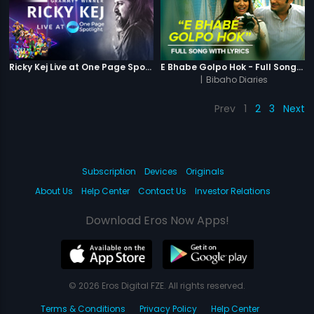
Ricky Kej Live at One Page Spotlight
E Bhabe Golpo Hok - Full Song With Lyrics
|
Bibaho Diaries
Prev
1
2
3
Next
Subscription
Devices
Originals
About Us
Help Center
Contact Us
Investor Relations
Download Eros Now Apps!
© 2026 Eros Digital FZE. All rights reserved.
Terms & Conditions
Privacy Policy
Help Center