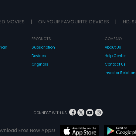
ED MOVIES
|
ON YOUR FAVOURITE DEVICES
|
HD, S
PRODUCTS
COMPANY
dhan
Subscription
About Us
Devices
Help Center
Originals
Contact Us
Investor Relation
CONNECT WITH US
wnload Eros Now Apps!