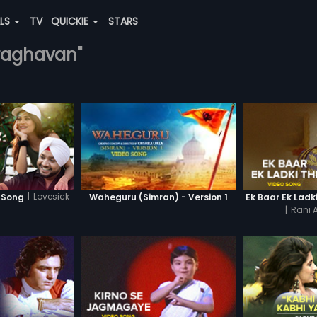
ALS
TV
QUICKIE
STARS
-raghavan"
|
Lovesick
o Song
Waheguru (Simran) - Version 1
Ek Baar Ek Ladk
|
Rani A