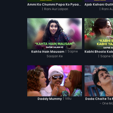
Ammi Ko Chummi Papa Ko Pyaar - Video Song
|
Rani Aur Lalpari
|
Rani Au
|
Sapne
Kahta Hain Mausam
Saajan Ke
|
Sapne S
|
Villu
Daddy Mummy
Dada Chalte To
- One M