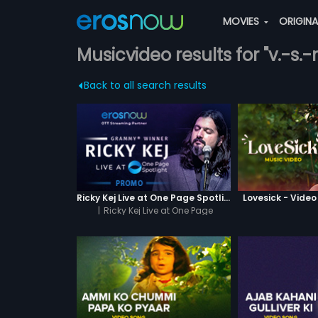
MOVIES
ORIGIN
Musicvideo results for "v.-s.
Back to all search results
Ricky Kej Live at One Page Spotlight Promo
Lovesick - Vide
|
Ricky Kej Live at One Page
Spotlight