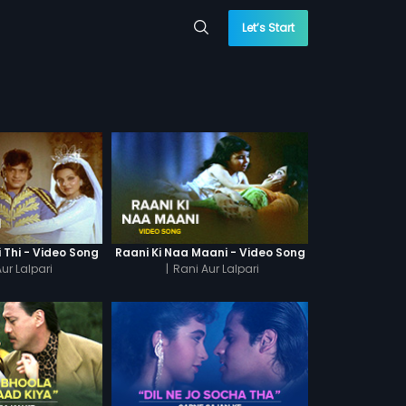
Let’s Start
i Thi - Video Song
Raani Ki Naa Maani - Video Song
ur Lalpari
|
Rani Aur Lalpari