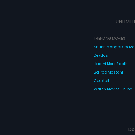
UNLIMIT
TRENDING MOVIES
Shubh Mangal Saav
Devdas
Haathi Mere Saathi
Bajirao Mastani
Cocktail
Watch Movies Online
Do