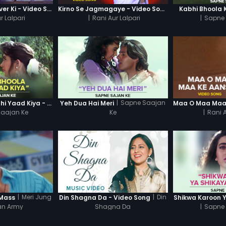
Ajab Kahani Gulliver Ki - Video Song
Kirno Se Jagmagaye - Video Song
Kabhi Bhoola 
r Lalpari
|
Rani Aur Lalpari
|
Sapne 
|
Sapne Saajan
Kabhi Bhoola Kabhi Yaad Kiya - Karishma
Yeh Dua Hai Meri
aajan Ke
Ke
|
Rani A
|
Meri Jung
|
Din
 Mass
Din Shagna Da - Video Song
Shikwa Karoon 
an Army
Shagna Da
|
Sapne 