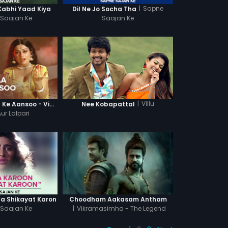
|
Sapne
Kabhi Yaad Kiya
Dil Ne Jo Socha Tha
Saajan Ke
Saajan Ke
|
Villu
Maa O Maa Maa Ke Aansoo - Video Song
Nee Kobapattal
ur Lalpari
Ya Shikayat Karon
Choodham Aakasam Antham
Saajan Ke
|
Vikramasimha - The Legend