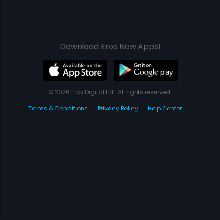
Download Eros Now Apps!
© 2026 Eros Digital FZE. All rights reserved.
Terms & Conditions
Privacy Policy
Help Center