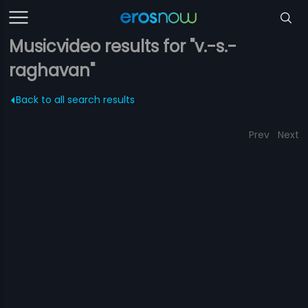
Musicvideo results for "v.-s.-
raghavan"
Back to all search results
Prev
Next