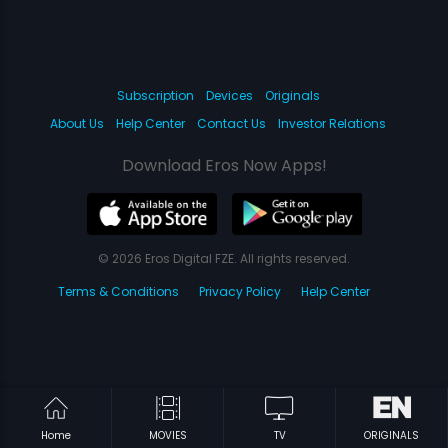
Subscription
Devices
Originals
About Us
Help Center
Contact Us
Investor Relations
Download Eros Now Apps!
© 2026 Eros Digital FZE. All rights reserved.
Terms & Conditions
Privacy Policy
Help Center
Home
MOVIES
TV
ORIGINALS