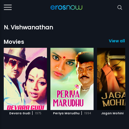
N. Vishwanathan
Movies
View all 
|
|
|
Devara Gudi
1975
Periya Marudhu
1994
Jagan Mohini