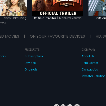
|
Happy Phirr Bhag
|
Madura Veeran
Official Trailer
Officia
yegi
ED MOVIES
|
ON YOUR FAVOURITE DEVICES
|
HD, S
PRODUCTS
COMPANY
dhan
Subscription
About Us
Devices
Help Center
Originals
Contact Us
Investor Relation