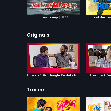
ATCHLIST
ADD TO WATCHLIST
ADD 
 MOVIE
WATCH MOVIE
WA
|
Aakash Deep
1965
Nakshtra P
Originals
Episode 1: Har Jungle Ke Hote Hai Apne Jaanwar
Episode 2: D
Trailers