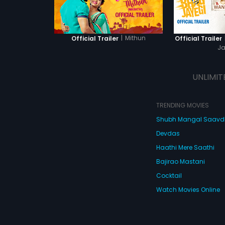
|
Mithun
Official Trailer
Official Trailer
Ja
UNLIMIT
TRENDING MOVIES
Shubh Mangal Saav
Devdas
Haathi Mere Saathi
Bajirao Mastani
Cocktail
Watch Movies Online