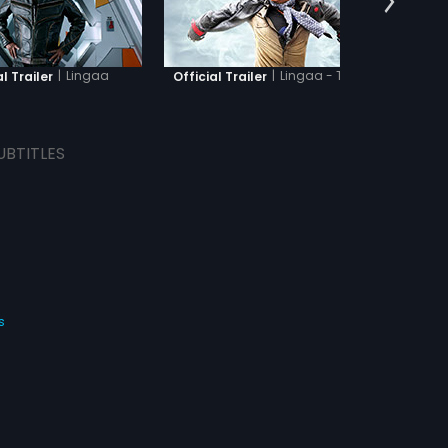
|
Lingaa
|
Lingaa - Tamil
l Trailer
Official Trailer
O
UBTITLES
s