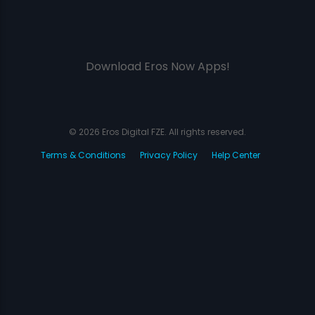
Download Eros Now Apps!
© 2026 Eros Digital FZE. All rights reserved.
Terms & Conditions
Privacy Policy
Help Center