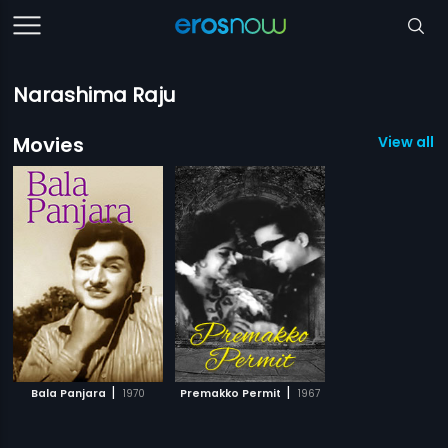
Narashima Raju
Movies
View all 2
|
|
Bala Panjara
1970
Premakko Permit
1967