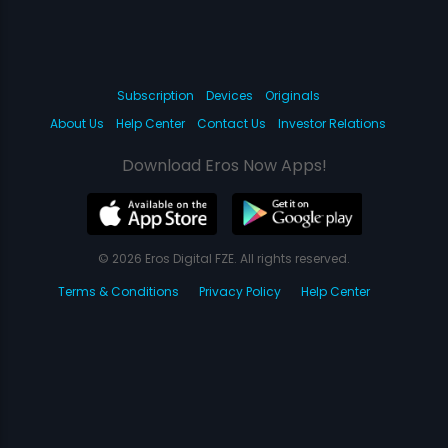
Subscription
Devices
Originals
About Us
Help Center
Contact Us
Investor Relations
Download Eros Now Apps!
© 2026 Eros Digital FZE. All rights reserved.
Terms & Conditions
Privacy Policy
Help Center