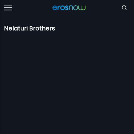
Nelaturi Brothers