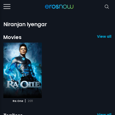
Niranjan Iyengar
Movies
View all 1
|
Ra.One
2011
View all 1 