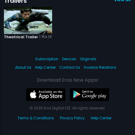
Trailers
|
Ra.One
Theatrical Trailer
Subscription
Devices
Originals
About Us
Help Center
Contact Us
Investor Relations
Download Eros Now Apps!
© 2026 Eros Digital FZE. All rights reserved.
Terms & Conditions
Privacy Policy
Help Center