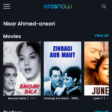
Nisar Ahmed-ansari
Movies
View all 1
|
Z
indagi Aur Maut - 1965
|
|
Bansari Bala
1957
1965
June 7
200
View all 3