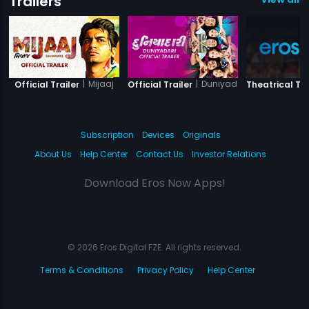
Trailers
|
Mijaaj
|
Duniyadari
Official Trailer
Official Trailer
Theatrical Tra
Subscription
Devices
Originals
About Us
Help Center
Contact Us
Investor Relations
Download Eros Now Apps!
© 2026 Eros Digital FZE. All rights reserved.
Terms & Conditions
Privacy Policy
Help Center