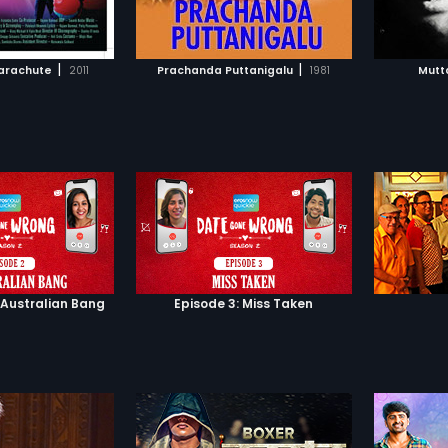
TO WATCHLIST
ADD TO WATCHLIST
TCH MOVIE
WATCH MOVIE
|
|
arachute
2011
Prachanda Puttanigalu
1981
Mutt
 Australian Bang
Episode 3: Miss Taken