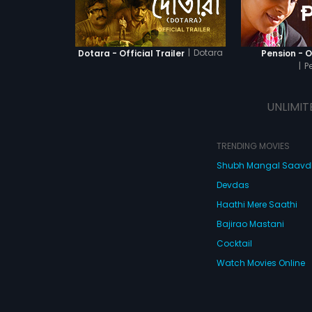
|
Dotara
Dotara - Official Trailer
Pension - Of
|
P
UNLIMIT
TRENDING MOVIES
Shubh Mangal Saav
Devdas
Haathi Mere Saathi
Bajirao Mastani
Cocktail
Watch Movies Online