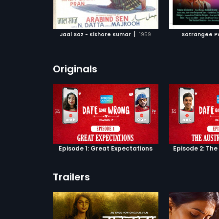
ATCHLIST
ADD TO WATCHLIST
ADD 
dedas wants to
a tool to get
ealthy
 MOVIE
WATCH MOVIE
WA
Kundanlal
|
Jaal Saz - Kishore Kumar
1959
Satrangee P
As a result,
es Kundanlal
 look-alike to
 the missing son.
Originals
Episode 1: Great Expectations
Episode 2: The
Trailers