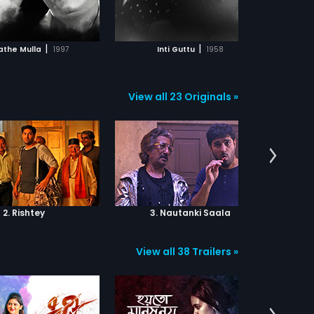
ADD TO WATCHLIST
ADD TO WATCHLIST
WATCH MOVIE
WATCH MOVIE
|
|
athe Mulla
1997
Inti Guttu
1958
View all 23 Originals »
2. Rishtey
3. Nautanki Saala
View all 38 Trailers »