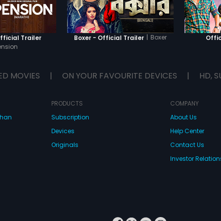
|
Boxer
ficial Trailer
Boxer - Official Trailer
Offic
ension
ED MOVIES
|
ON YOUR FAVOURITE DEVICES
|
HD, S
PRODUCTS
COMPANY
dhan
Subscription
About Us
Devices
Help Center
Originals
Contact Us
Investor Relation