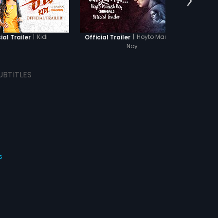
|
Kidi
|
Hoyto Manush
ial Trailer
Official Trailer
O
Noy
UBTITLES
s