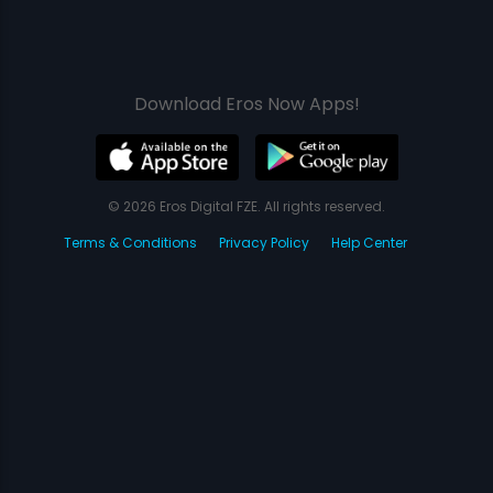
Download Eros Now Apps!
© 2026 Eros Digital FZE. All rights reserved.
Terms & Conditions
Privacy Policy
Help Center