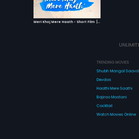
ATCHLIST
 MOVIE
|
Meri Khoj Mere Haath - Short Film
2019
UNLIMIT
TRENDING MOVIES
Shubh Mangal Saav
Devdas
Haathi Mere Saathi
Bajirao Mastani
Cocktail
Watch Movies Online