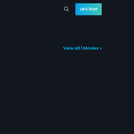
Let’s Start
View all 1 Movies »