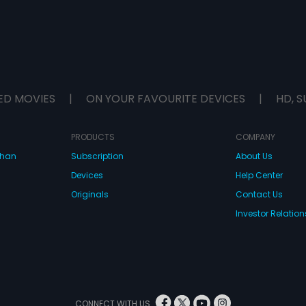
ED MOVIES
|
ON YOUR FAVOURITE DEVICES
|
HD, S
PRODUCTS
COMPANY
dhan
Subscription
About Us
Devices
Help Center
Originals
Contact Us
Investor Relation
CONNECT WITH US