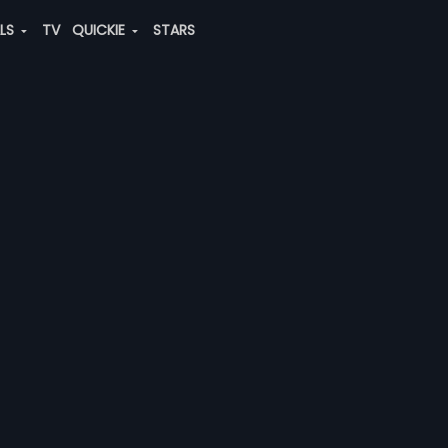
ALS
TV
QUICKIE
STARS