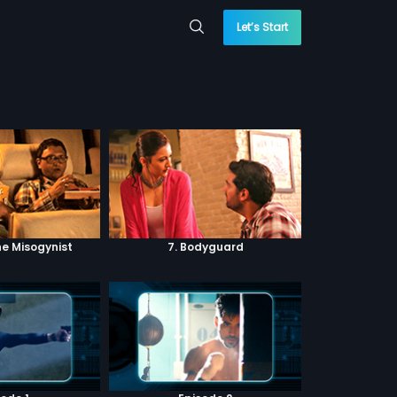
Let’s Start
he Misogynist
7. Bodyguard