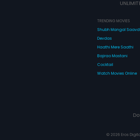
UNLIMIT
TRENDING MOVIES
Shubh Mangal Saav
Devdas
Haathi Mere Saathi
Bajirao Mastani
Cocktail
Watch Movies Online
Do
© 2026 Eros Digital