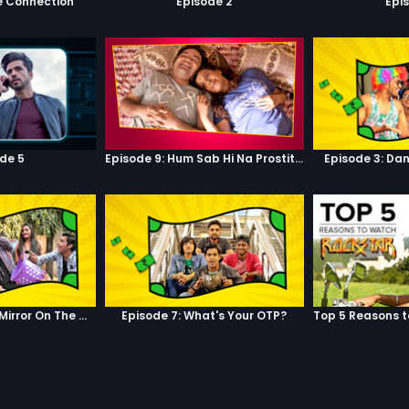
e Connection
Episode 2
Epi
de 5
Episode 9: Hum Sab Hi Na Prostitutes Hai
Episode 3: Dan
Episode 6: Mirror, Mirror On The Wall
Episode 7: What's Your OTP?