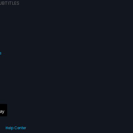
UBTITLES
s
Help Center