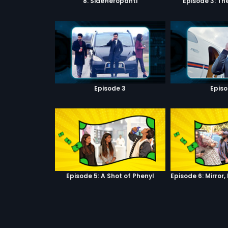
8. SideHeropanti
Episode 3: Th
Episode 3
Episo
Episode 5: A Shot of Phenyl