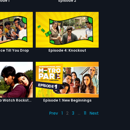
sode 1
Episode 2
ce Till You Drop
Episode 4: Knockout
Top 5 Reasons to Watch Rockstar
Episode 1: New Beginnings
Prev
1
2
3
…
11
Next