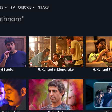
ALS
TV
QUICKIE
STARS
rathnam"
ki Saala
5. Kunaal v. Mandrake
6. Kunaal t