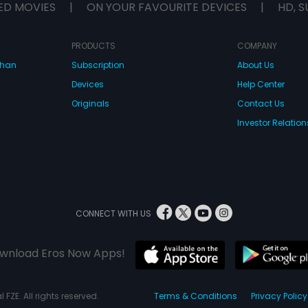
ED MOVIES
|
ON YOUR FAVOURITE DEVICES
|
HD, S
PRODUCTS
COMPANY
dhan
Subscription
About Us
Devices
Help Center
Originals
Contact Us
Investor Relation
CONNECT WITH US
wnload Eros Now Apps!
 FZE. All rights reserved.
Terms & Conditions
Privacy Policy