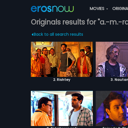
MOVIES
ORIGIN
Originals results for "a.-m.-
Back to all search results
2. Rishtey
3. Nautan