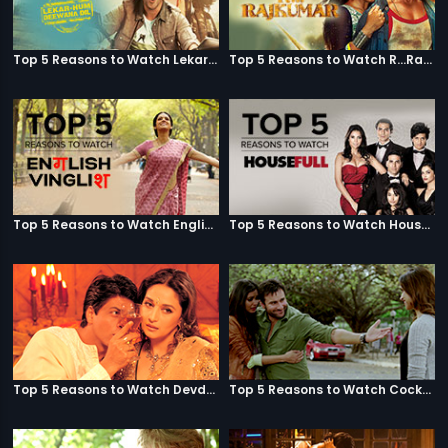
Top 5 Reasons to Watch Lekar Hum Deewana Dil
Top 5 Reasons to Watch R...Rajkumar
Top 5 Reasons to Watch English Vinglish
Top 5 Reasons to Watch Housefull
Top 5 Reasons to Watch Devdas
Top 5 Reasons to Watch Cocktail