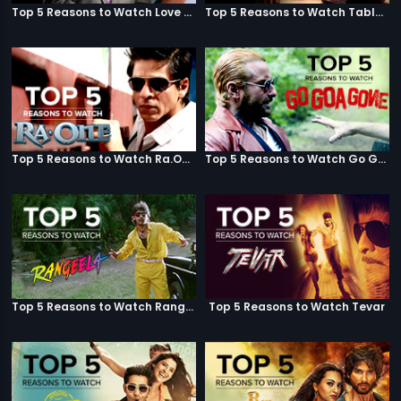
Top 5 Reasons to Watch Love Aaj Kal
Top 5 Reasons to Watch Table No. 21
Top 5 Reasons to Watch Ra.One
Top 5 Reasons to Watch Go Goa Gone
Top 5 Reasons to Watch Rangeela
Top 5 Reasons to Watch Tevar