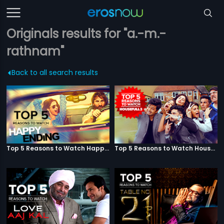
Originals results for "a.-m.-
rathnam"
Back to all search results
Top 5 Reasons to Watch Happy Ending
Top 5 Reasons to Watch Housefull 3