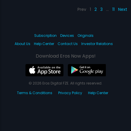
Prev
1
2
3
…
11
Next
Subscription
Devices
Originals
About Us
Help Center
Contact Us
Investor Relations
Download Eros Now Apps!
© 2026 Eros Digital FZE. All rights reserved.
Terms & Conditions
Privacy Policy
Help Center