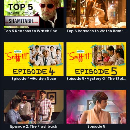
Top 5 Reasons to Watch Shamitabh
Top 5 Reasons to Watch Ram-Leela
Episode 4-Golden Nose
Episode 5-Mystery Of The Stolen Car
Episode 2: The Flashback
Episode 5