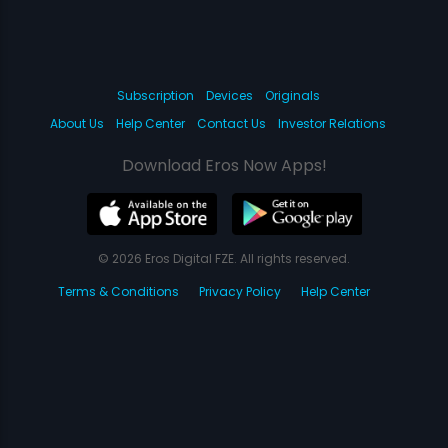
Subscription
Devices
Originals
About Us
Help Center
Contact Us
Investor Relations
Download Eros Now Apps!
© 2026 Eros Digital FZE. All rights reserved.
Terms & Conditions
Privacy Policy
Help Center