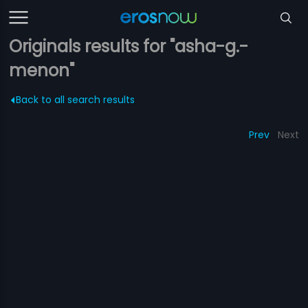
Originals results for "asha-g.-
menon"
Back to all search results
Prev
Next