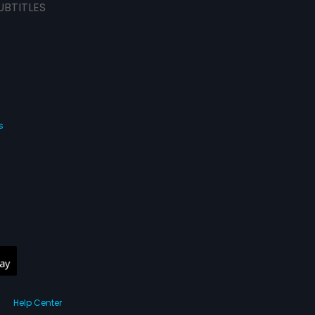
UBTITLES
s
Help Center