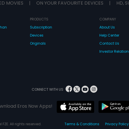
ED MOVIES
|
ON YOUR FAVOURITE DEVICES
|
HD, S
PRODUCTS
COMPANY
dhan
Subscription
About Us
Devices
Help Center
Originals
Contact Us
Investor Relation
CONNECT WITH US
wnload Eros Now Apps!
 FZE. All rights reserved.
Terms & Conditions
Privacy Policy