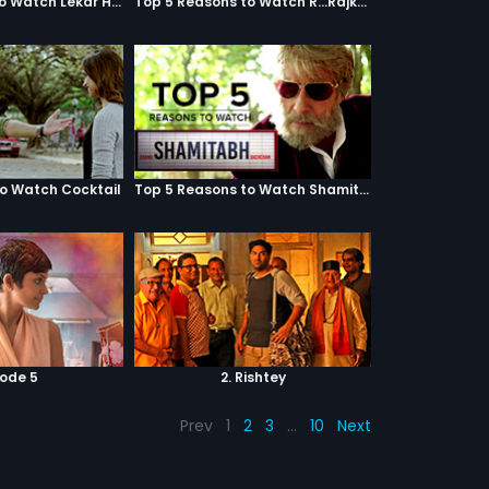
Top 5 Reasons to Watch Lekar Hum Deewana Dil
Top 5 Reasons to Watch R...Rajkumar
to Watch Cocktail
Top 5 Reasons to Watch Shamitabh
sode 5
2. Rishtey
Prev
1
2
3
…
10
Next