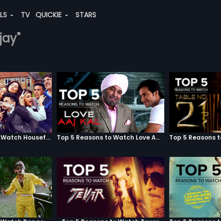
ALS
TV
QUICKIE
STARS
jay"
Top 5 Reasons to Watch Housefull 3
Top 5 Reasons to Watch Love Aaj Kal