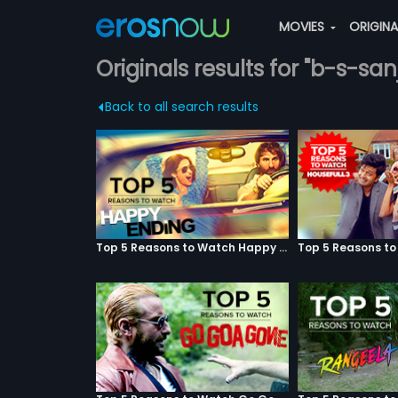
MOVIES
ORIGIN
Originals results for "b-s-san
Back to all search results
Top 5 Reasons to Watch Happy Ending