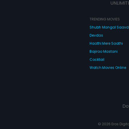
UNLIMIT
TRENDING MOVIES
Shubh Mangal Saav
Devdas
Haathi Mere Saathi
Bajirao Mastani
Cocktail
Watch Movies Online
Do
© 2026 Eros Digital