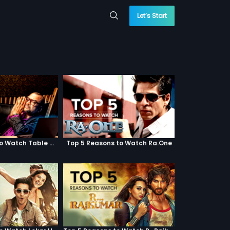
Let’s Start
Top 5 Reasons to Watch Table No. 21
Top 5 Reasons to Watch Ra.One