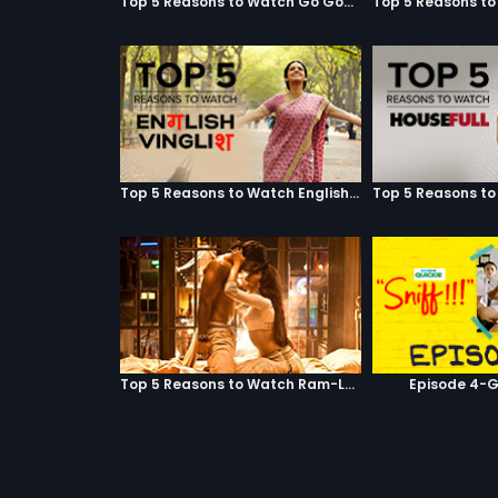
Top 5 Reasons to Watch Go Goa Gone
Top 5 Reasons to Watch English Vinglish
Top 5 Reasons to Watch Ram-Leela
Episode 4-G