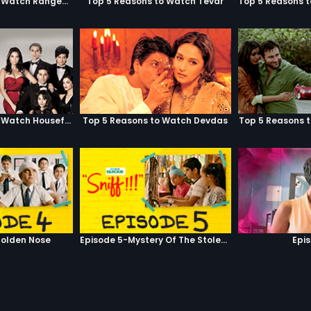
Top 5 Reasons to Watch Rangeela
Top 5 Reasons to Watch Tevar
Top 5 Reasons to Watch Housefull
Top 5 Reasons to Watch Devdas
Top 5 Reasons 
olden Nose
Episode 5-Mystery Of The Stolen Car
Epi