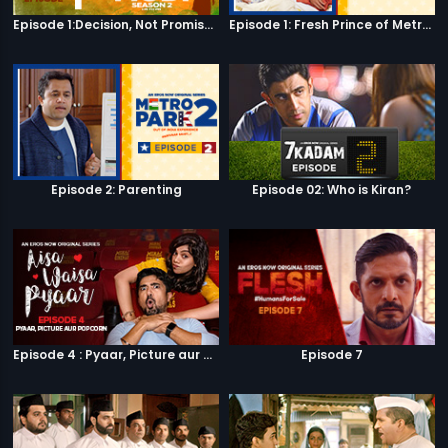
Episode 1:Decision, Not Promises
Episode 1: Fresh Prince of Metro Park
Episode 2: Parenting
Episode 02: Who is Kiran?
Episode 4 : Pyaar, Picture aur Popcorn
Episode 7