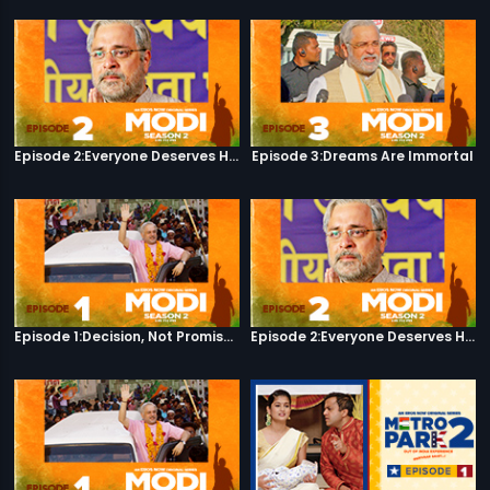
Episode 2:Everyone Deserves Happiness
Episode 3:Dreams Are Immortal
Episode 1:Decision, Not Promises
Episode 2:Everyone Deserves Happiness