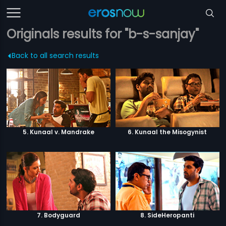
Originals results for "b-s-sanjay"
Back to all search results
5. Kunaal v. Mandrake
6. Kunaal the Misogynist
7. Bodyguard
8. SideHeropanti