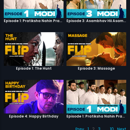
Episode 1: Pratiksha Nahin Prayaas
Episode 3: Asambhav Hii Asambhav Hai
Episode 1: The Hunt
Episode 3: Massage
Episode 4: Happy Birthday
Episode 1: Pratiksha Nahin Prayaas
Prev
1
2
3
…
10
Next