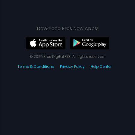
Download Eros Now Apps!
© 2026 Eros Digital FZE. All rights reserved.
Terms & Conditions
Privacy Policy
Help Center