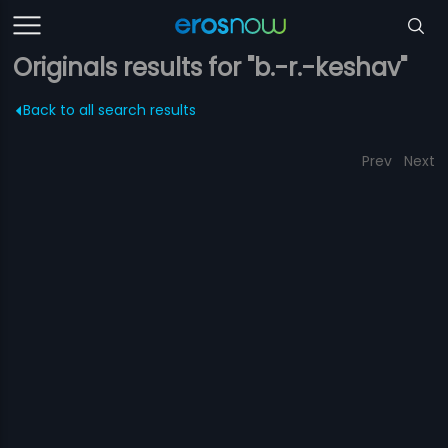
Originals results for "b.-r.-keshav"
Back to all search results
Prev
Next