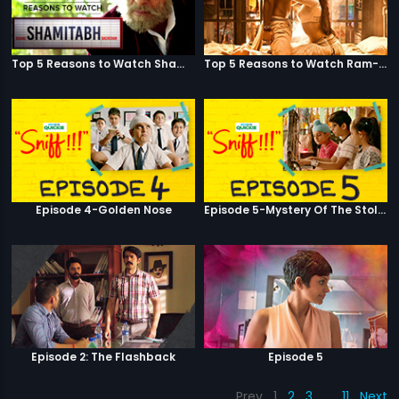
Top 5 Reasons to Watch Shamitabh
Top 5 Reasons to Watch Ram-Leela
Episode 4-Golden Nose
Episode 5-Mystery Of The Stolen Car
Episode 2: The Flashback
Episode 5
Prev
1
2
3
…
11
Next