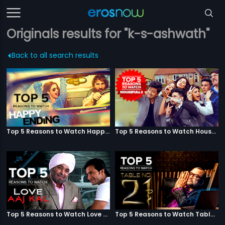
Originals results for "k-s-ashwath"
Back to all search results
Top 5 Reasons to Watch Happy Ending
Top 5 Reasons to Watch Housefull 3
Top 5 Reasons to Watch Love Aaj Kal
Top 5 Reasons to Watch Table No. 21