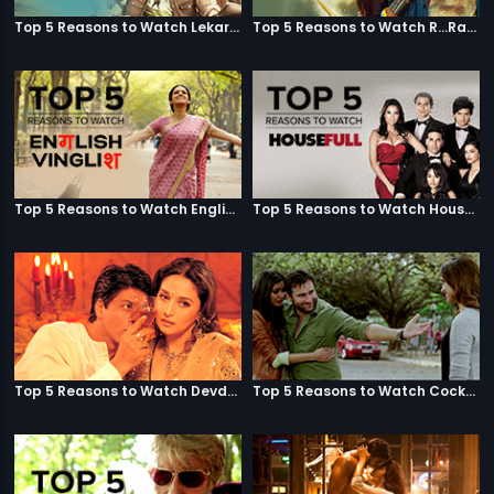
Top 5 Reasons to Watch Lekar Hum Deewana Dil
Top 5 Reasons to Watch R...Rajkumar
Top 5 Reasons to Watch English Vinglish
Top 5 Reasons to Watch Housefull
Top 5 Reasons to Watch Devdas
Top 5 Reasons to Watch Cocktail