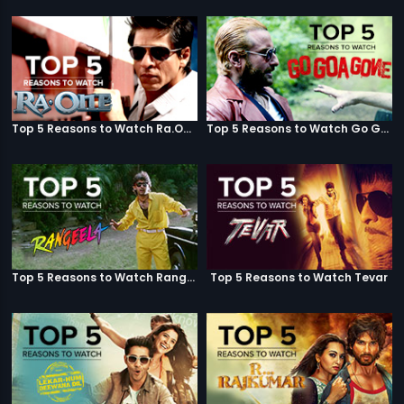
Top 5 Reasons to Watch Ra.One
Top 5 Reasons to Watch Go Goa Gone
Top 5 Reasons to Watch Rangeela
Top 5 Reasons to Watch Tevar