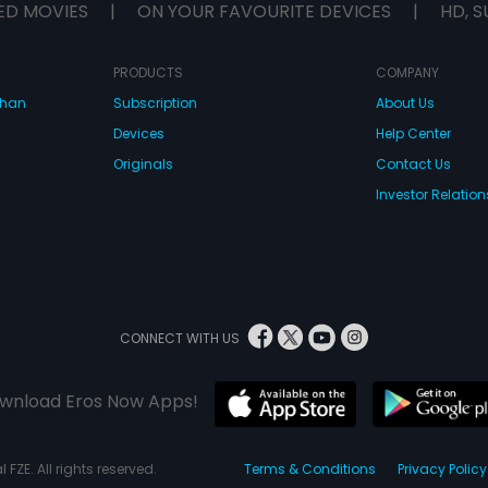
ED MOVIES
|
ON YOUR FAVOURITE DEVICES
|
HD, S
PRODUCTS
COMPANY
dhan
Subscription
About Us
Devices
Help Center
Originals
Contact Us
Investor Relation
CONNECT WITH US
wnload Eros Now Apps!
 FZE. All rights reserved.
Terms & Conditions
Privacy Policy