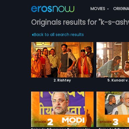
MOVIES
ORIGIN
Originals results for "k-s-as
Back to all search results
2. Rishtey
5. Kunaal v