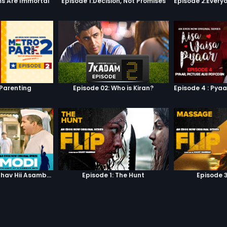
s Are Immortal
Episode 1:Decision, Not Promises
 Parenting
Episode 02: Who is Kiran?
Episode 3: Asambhav Hii Asambhav Hai
Episode 1: The Hunt
Episode 