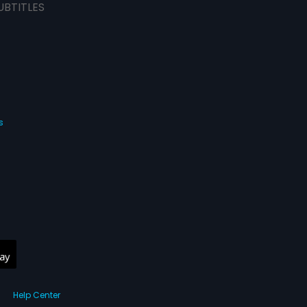
UBTITLES
s
Help Center