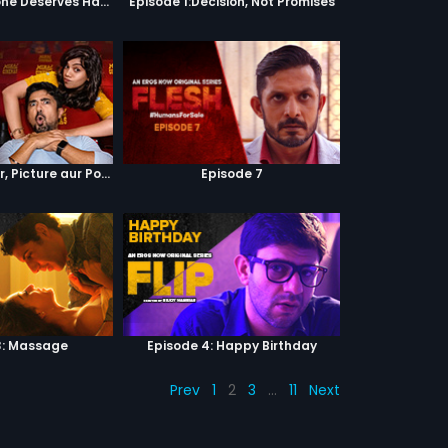
Episode 2:Everyone Deserves Happiness
Episode 1:Decision, Not Promises
Episode 4 : Pyaar, Picture aur Popcorn
Episode 7
3: Massage
Episode 4: Happy Birthday
Prev
1
2
3
…
11
Next