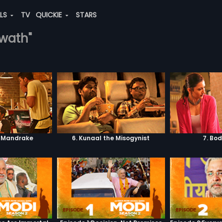
ALS
TV
QUICKIE
STARS
hwath"
. Mandrake
6. Kunaal the Misogynist
7. Bo