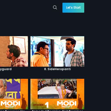
Let’s Start
dyguard
8. SideHeropanti