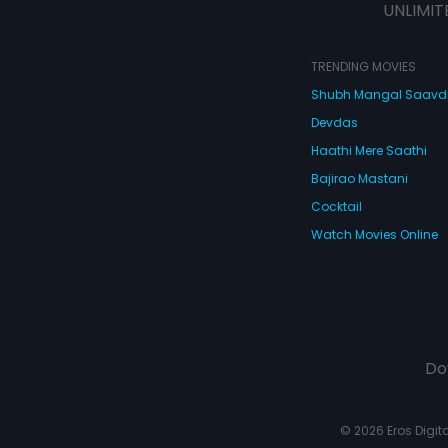
UNLIMIT
TRENDING MOVIES
Shubh Mangal Saav
Devdas
Haathi Mere Saathi
Bajirao Mastani
Cocktail
Watch Movies Online
Do
© 2026 Eros Digital