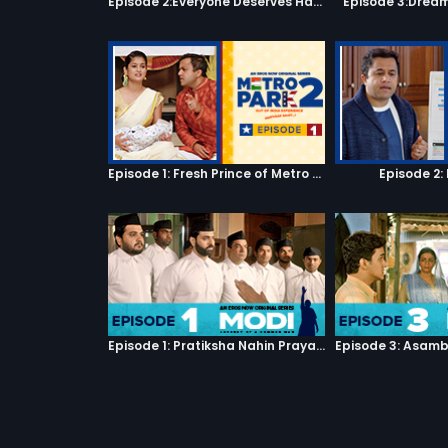
Episode 2:Everyone Deserves Happiness
Episode 3:Dream
Episode 1: Fresh Prince of Metro Park
Episode 2:
Episode 1: Pratiksha Nahin Prayaas