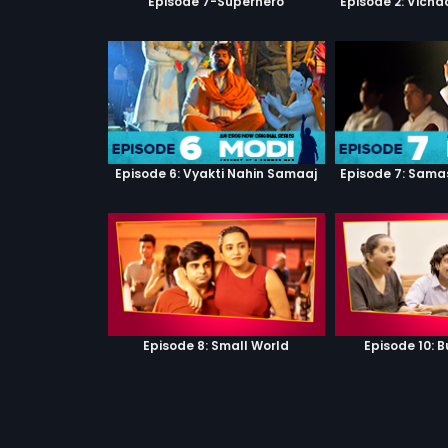
Episode 7-Superhero
Episode 2: Vicha
Episode 6: Vyakti Nahin Samaaj
Episode 7: Sama
Episode 8: Small World
Episode 10: B