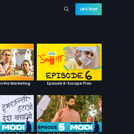
Let’s Start
rrilla Marketing
Episode 6-Escape Plan