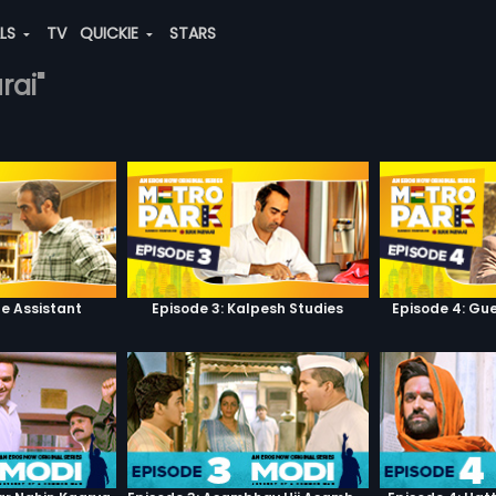
ALS
TV
QUICKIE
STARS
rai"
he Assistant
Episode 3: Kalpesh Studies
Episode 4: Gue