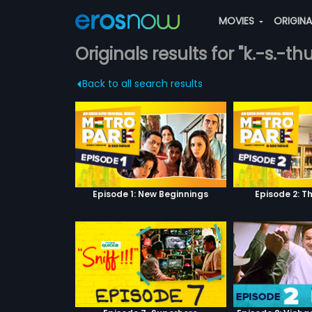
MOVIES
ORIGIN
Originals results for "k.-s.-thu
Back to all search results
Episode 1: New Beginnings
Episode 2: T