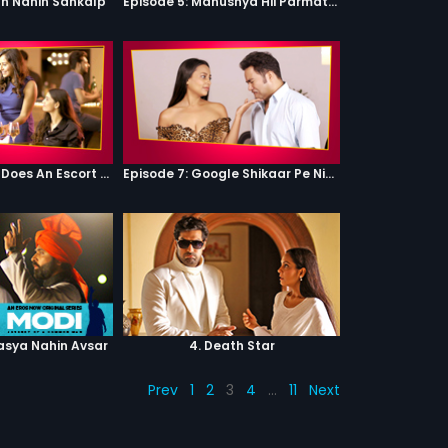
th Nahin Sankalp
Episode 5: Manushya Hii Parmatma Ka Dwaar Hai
Episode 6: What Does An Escort Do?
Episode 7: Google Shikaar Pe Nikla Hai
asya Nahin Avsar
4. Death Star
Prev
1
2
3
4
…
11
Next