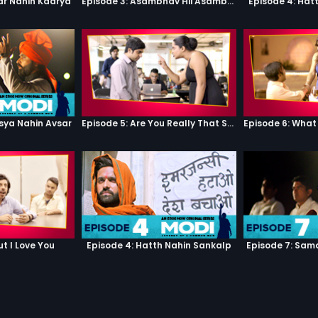
ar Nahin Kaarya
Episode 3: Asambhav Hii Asambhav Hai
Episode 4: Hat
sya Nahin Avsar
Episode 5: Are You Really That Stupid?
ut I Love You
Episode 4: Hatth Nahin Sankalp
Episode 7: Sam