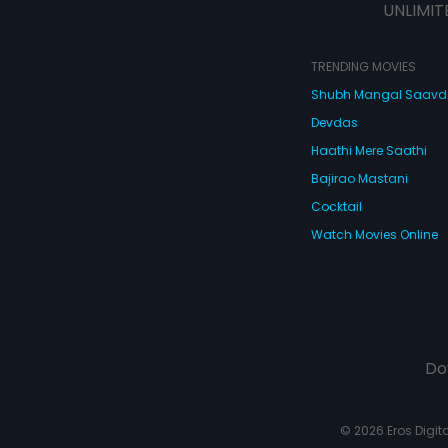
UNLIMIT
TRENDING MOVIES
Shubh Mangal Saav
Devdas
Haathi Mere Saathi
Bajirao Mastani
Cocktail
Watch Movies Online
Do
© 2026 Eros Digital