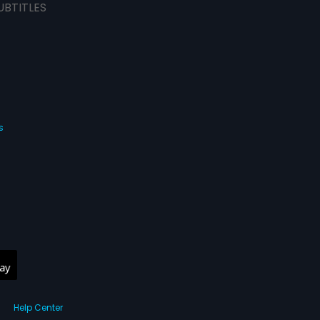
UBTITLES
s
Help Center