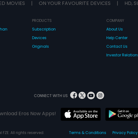
ED MOVIES
|
ON YOUR FAVOURITE DEVICES
|
HD, S
PRODUCTS
COMPANY
dhan
Subscription
About Us
Devices
Help Center
Originals
Contact Us
Investor Relation
CONNECT WITH US
wnload Eros Now Apps!
 FZE. All rights reserved.
Terms & Conditions
Privacy Policy