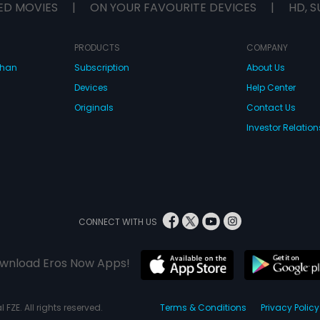
ED MOVIES
|
ON YOUR FAVOURITE DEVICES
|
HD, S
PRODUCTS
COMPANY
dhan
Subscription
About Us
Devices
Help Center
Originals
Contact Us
Investor Relation
CONNECT WITH US
wnload Eros Now Apps!
 FZE. All rights reserved.
Terms & Conditions
Privacy Policy