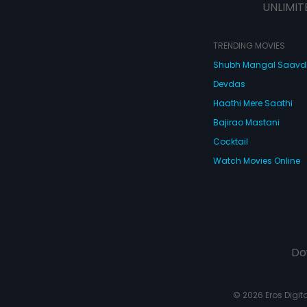
UNLIMIT
TRENDING MOVIES
Shubh Mangal Saav
Devdas
Haathi Mere Saathi
Bajirao Mastani
Cocktail
Watch Movies Online
Do
© 2026 Eros Digital