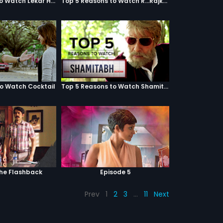
Top 5 Reasons to Watch Lekar Hum Deewana Dil
Top 5 Reasons to Watch R...Rajkumar
to Watch Cocktail
Top 5 Reasons to Watch Shamitabh
The Flashback
Episode 5
Prev
1
2
3
…
11
Next