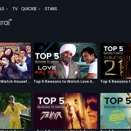
ALS
TV
QUICKIE
STARS
rai"
Top 5 Reasons to Watch Housefull 3
Top 5 Reasons to Watch Love Aaj Kal