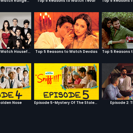
Top 5 Reasons to Watch Rangeela
Top 5 Reasons to Watch Tevar
Top 5 Reasons to Watch Housefull
Top 5 Reasons to Watch Devdas
Top 5 Reasons 
olden Nose
Episode 5-Mystery Of The Stolen Car
Episode 2: 