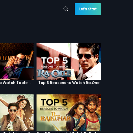
Let’s Start
Top 5 Reasons to Watch Table No. 21
Top 5 Reasons to Watch Ra.One