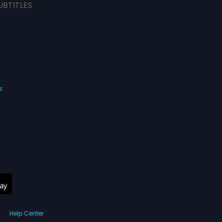
UBTITLES
s
Help Center