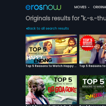
MOVIES
ORIGIN
Originals results for "k.-s.-thu
Back to all search results
Top 5 Reasons to Watch Happy Ending