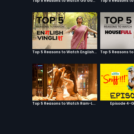
Top 5 Reasons to Watch Go Goa Gone
Top 5 Reasons to Watch English Vinglish
Top 5 Reasons to Watch Ram-Leela
Episode 4-G