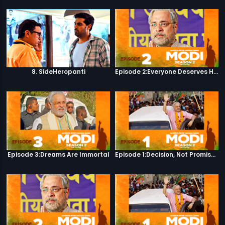
8. SideHeropanti
Episode 2:Everyone Deserves Happiness
Episode 3:Dreams Are Immortal
Episode 1:Decision, Not Promises