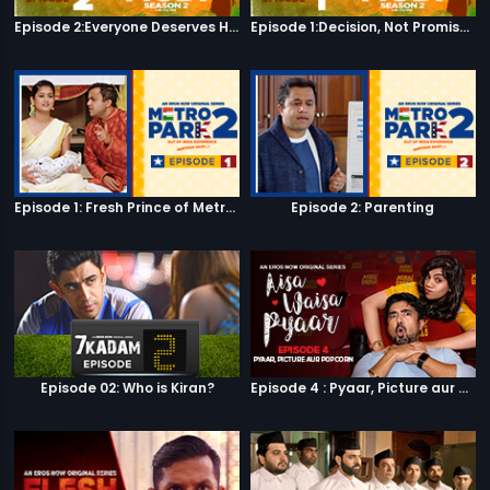
Episode 2:Everyone Deserves Happiness
Episode 1:Decision, Not Promises
Episode 1: Fresh Prince of Metro Park
Episode 2: Parenting
Episode 02: Who is Kiran?
Episode 4 : Pyaar, Picture aur Popcorn