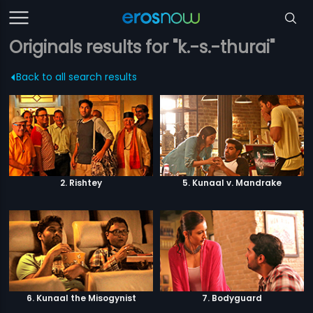
Originals results for "k.-s.-thurai"
Back to all search results
2. Rishtey
5. Kunaal v. Mandrake
6. Kunaal the Misogynist
7. Bodyguard