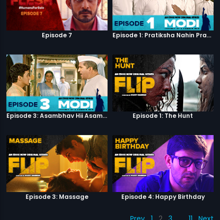
Episode 7
Episode 1: Pratiksha Nahin Prayaas
Episode 3: Asambhav Hii Asambhav Hai
Episode 1: The Hunt
Episode 3: Massage
Episode 4: Happy Birthday
Prev
1
2
3
…
11
Next