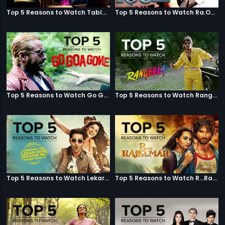
Top 5 Reasons to Watch Table No. 21
Top 5 Reasons to Watch Ra.One
Top 5 Reasons to Watch Go Goa Gone
Top 5 Reasons to Watch Rangeela
Top 5 Reasons to Watch Lekar Hum Deewana Dil
Top 5 Reasons to Watch R...Rajkumar