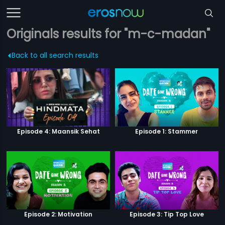
Originals results for "m-c-madan"
Back to all search results
Episode 4: Maansik Sehat
Episode 1: Stammer
Episode 2: Motivation
Episode 3: Tip Top Love