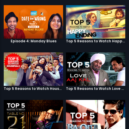
Episode 4: Monday Blues
Top 5 Reasons to Watch Happy Ending
Top 5 Reasons to Watch Housefull 3
Top 5 Reasons to Watch Love Aaj Kal