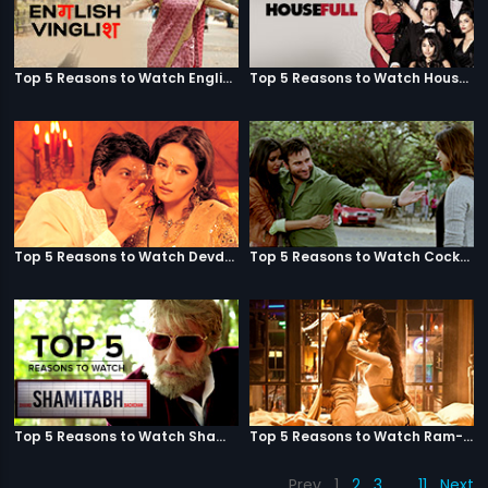
Top 5 Reasons to Watch English Vinglish
Top 5 Reasons to Watch Housefull
Top 5 Reasons to Watch Devdas
Top 5 Reasons to Watch Cocktail
Top 5 Reasons to Watch Shamitabh
Top 5 Reasons to Watch Ram-Leela
Prev
1
2
3
…
11
Next