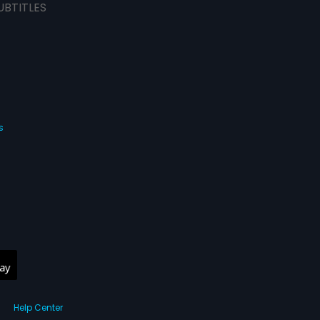
UBTITLES
s
Help Center