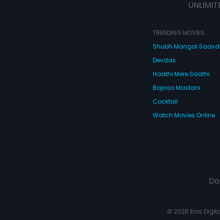
UNLIMIT
TRENDING MOVIES
Shubh Mangal Saav
Devdas
Haathi Mere Saathi
Bajirao Mastani
Cocktail
Watch Movies Online
Do
© 2026 Eros Digital