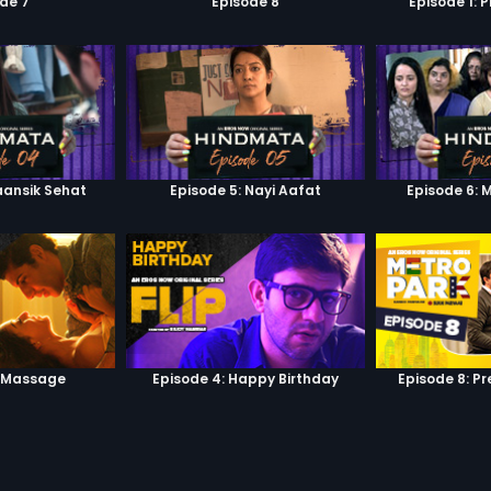
de 7
Episode 8
Episode 1: 
aansik Sehat
Episode 5: Nayi Aafat
Episode 6: 
: Massage
Episode 4: Happy Birthday
Episode 8: P