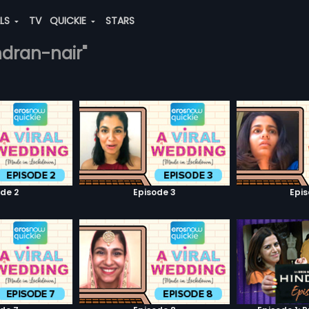
ALS
TV
QUICKIE
STARS
ndran-nair"
de 2
Episode 3
Epi