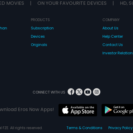
ED MOVIES
|
ON YOUR FAVOURITE DEVICES
|
HD, S
PRODUCTS
COMPANY
dhan
Subscription
About Us
Devices
Help Center
Originals
Contact Us
Investor Relation
CONNECT WITH US
wnload Eros Now Apps!
 FZE. All rights reserved.
Terms & Conditions
Privacy Policy