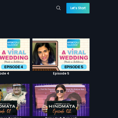
Let’s Start
sode 4
Episode 5