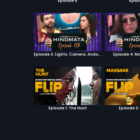
Episode 6
Episo
Episode 3: Lights. Camera. Andolan.
Episode 4: M
Episode 1: The Hunt
Episode 3