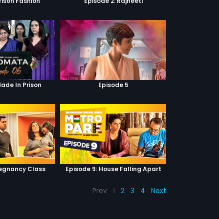
Prison Fashion
Episode 2: Rajneeti
Made In Prison
Episode 5
regnancy Class
Episode 9: House Falling Apart
Prev
1
2
3
4
Next