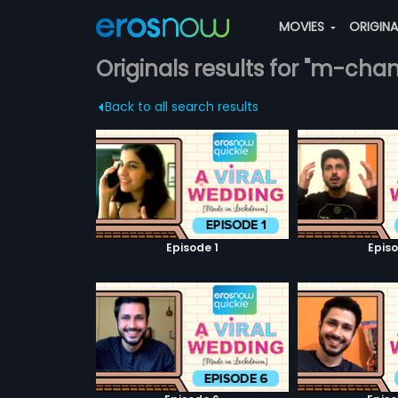
MOVIES
ORIGIN
Originals results for "m-cha
Back to all search results
Episode 1
Episo