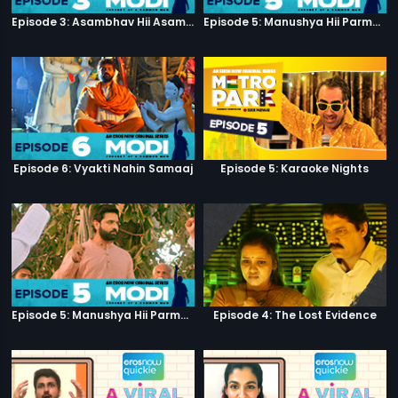
Episode 3: Asambhav Hii Asambhav Hai
Episode 5: Manushya Hii Parmatma Ka Dwaar Hai
Episode 6: Vyakti Nahin Samaaj
Episode 5: Karaoke Nights
Episode 5: Manushya Hii Parmatma Ka Dwaar Hai
Episode 4: The Lost Evidence