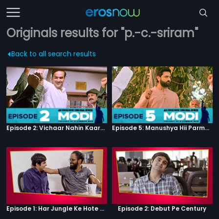
Originals results for "p.-c.-sriram"
Back to all search results
Episode 2: Vichaar Nahin Kaarya
Episode 5: Manushya Hii Parmatma Ka Dwaar Hai
Episode 1: Har Jungle Ke Hote Hai Apne Jaanwar
Episode 2: Debut Pe Century