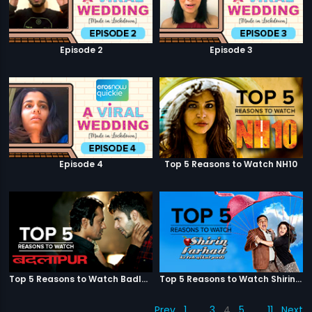
Episode 2
Episode 3
Episode 4
Top 5 Reasons to Watch NH10
Top 5 Reasons to Watch Badlapur
Top 5 Reasons to Watch Shirin Farhad Ki Toh Nikal Padi
Prev
1
…
3
4
5
…
11
Next