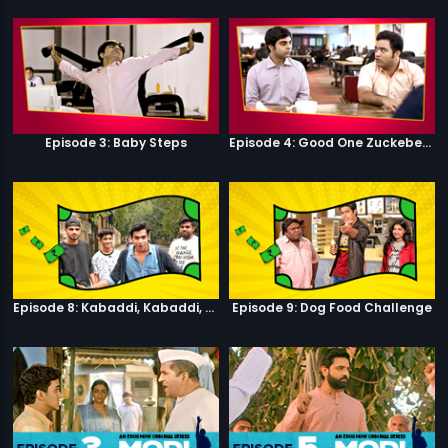
Episode 3: Baby Steps
Episode 4: Good One Zuckeberg
Episode 8: Kabaddi, Kabaddi, Kabaddi
Episode 9: Dog Food Challenge